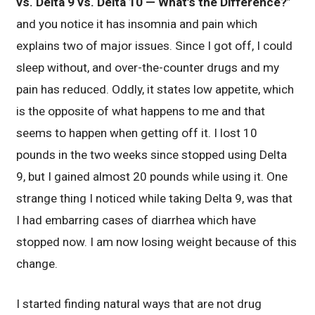
vs. Delta 9 vs. Delta 10 — What’s the Difference?
”
and you notice it has insomnia and pain which
explains two of major issues. Since I got off, I could
sleep without, and over-the-counter drugs and my
pain has reduced. Oddly, it states low appetite, which
is the opposite of what happens to me and that
seems to happen when getting off it. I lost 10
pounds in the two weeks since stopped using Delta
9, but I gained almost 20 pounds while using it. One
strange thing I noticed while taking Delta 9, was that
I had embarring cases of diarrhea which have
stopped now. I am now losing weight because of this
change.
I started finding natural ways that are not drug