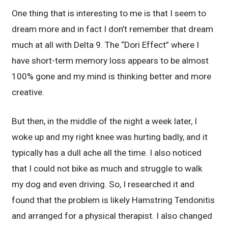
One thing that is interesting to me is that I seem to
dream more and in fact I don’t remember that dream
much at all with Delta 9. The “Dori Effect” where I
have short-term memory loss appears to be almost
100% gone and my mind is thinking better and more
creative.
But then, in the middle of the night a week later, I
woke up and my right knee was hurting badly, and it
typically has a dull ache all the time. I also noticed
that I could not bike as much and struggle to walk
my dog and even driving. So, I researched it and
found that the problem is likely Hamstring Tendonitis
and arranged for a physical therapist. I also changed