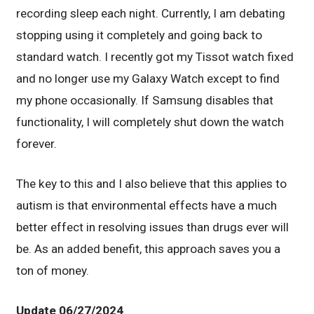
recording sleep each night. Currently, I am debating
stopping using it completely and going back to
standard watch. I recently got my Tissot watch fixed
and no longer use my Galaxy Watch except to find
my phone occasionally. If Samsung disables that
functionality, I will completely shut down the watch
forever.
The key to this and I also believe that this applies to
autism is that environmental effects have a much
better effect in resolving issues than drugs ever will
be. As an added benefit, this approach saves you a
ton of money.
Update 06/27/2024