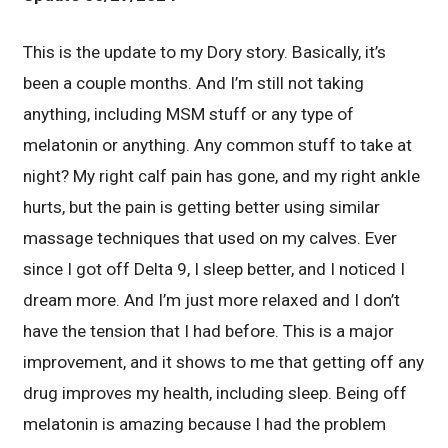
This is the update to my Dory story. Basically, it’s
been a couple months. And I’m still not taking
anything, including MSM stuff or any type of
melatonin or anything. Any common stuff to take at
night? My right calf pain has gone, and my right ankle
hurts, but the pain is getting better using similar
massage techniques that used on my calves. Ever
since I got off Delta 9, I sleep better, and I noticed I
dream more. And I’m just more relaxed and I don’t
have the tension that I had before. This is a major
improvement, and it shows to me that getting off any
drug improves my health, including sleep. Being off
melatonin is amazing because I had the problem