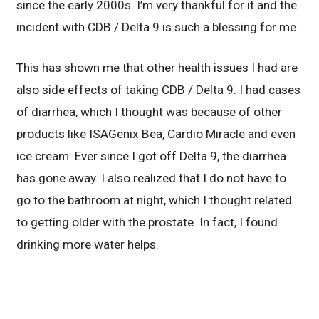
since the early 2000s. I’m very thankful for it and the
incident with CDB / Delta 9 is such a blessing for me.
This has shown me that other health issues I had are
also side effects of taking CDB / Delta 9. I had cases
of diarrhea, which I thought was because of other
products like ISAGenix Bea, Cardio Miracle and even
ice cream. Ever since I got off Delta 9, the diarrhea
has gone away. I also realized that I do not have to
go to the bathroom at night, which I thought related
to getting older with the prostate. In fact, I found
drinking more water helps.