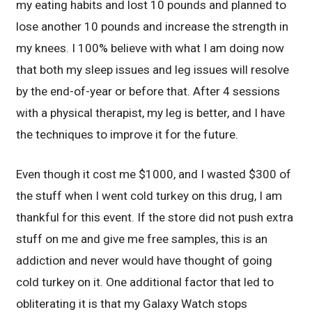
my eating habits and lost 10 pounds and planned to
lose another 10 pounds and increase the strength in
my knees. I 100% believe with what I am doing now
that both my sleep issues and leg issues will resolve
by the end-of-year or before that. After 4 sessions
with a physical therapist, my leg is better, and I have
the techniques to improve it for the future.
Even though it cost me $1000, and I wasted $300 of
the stuff when I went cold turkey on this drug, I am
thankful for this event. If the store did not push extra
stuff on me and give me free samples, this is an
addiction and never would have thought of going
cold turkey on it. One additional factor that led to
obliterating it is that my Galaxy Watch stops