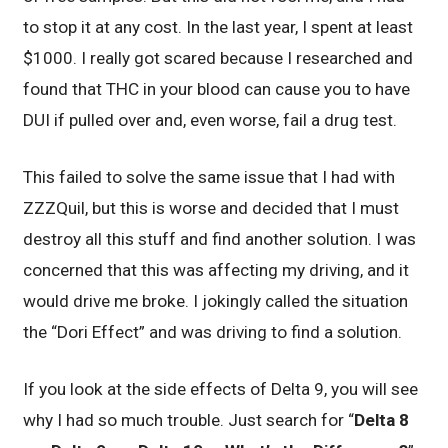
to stop it at any cost. In the last year, I spent at least
$1000. I really got scared because I researched and
found that THC in your blood can cause you to have
DUI if pulled over and, even worse, fail a drug test.
This failed to solve the same issue that I had with
ZZZQuil, but this is worse and decided that I must
destroy all this stuff and find another solution. I was
concerned that this was affecting my driving, and it
would drive me broke. I jokingly called the situation
the “Dori Effect” and was driving to find a solution.
If you look at the side effects of Delta 9, you will see
why I had so much trouble. Just search for “
Delta 8