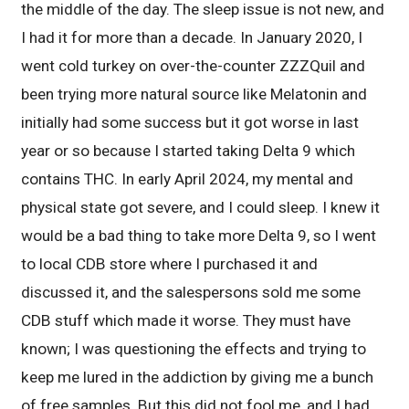
the middle of the day. The sleep issue is not new, and
I had it for more than a decade. In January 2020, I
went cold turkey on over-the-counter ZZZQuil and
been trying more natural source like Melatonin and
initially had some success but it got worse in last
year or so because I started taking Delta 9 which
contains THC. In early April 2024, my mental and
physical state got severe, and I could sleep. I knew it
would be a bad thing to take more Delta 9, so I went
to local CDB store where I purchased it and
discussed it, and the salespersons sold me some
CDB stuff which made it worse. They must have
known; I was questioning the effects and trying to
keep me lured in the addiction by giving me a bunch
of free samples. But this did not fool me, and I had