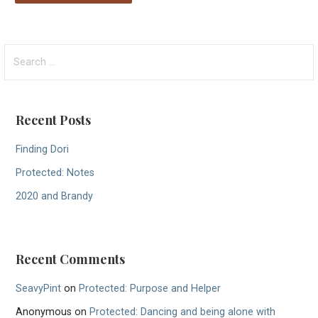
S
e
a
r
Recent Posts
c
h
Finding Dori
f
Protected: Notes
o
r
2020 and Brandy
:
Recent Comments
SeavyPint
on
Protected: Purpose and Helper
Anonymous
on
Protected: Dancing and being alone with