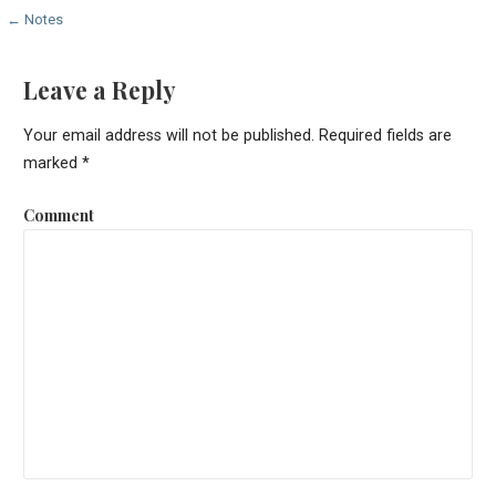
P
← Notes
o
Leave a Reply
s
Your email address will not be published.
Required fields are
t
marked
*
n
Comment
a
v
i
g
a
t
i