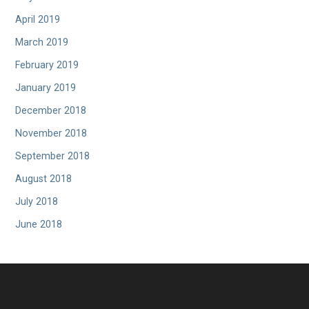
April 2019
March 2019
February 2019
January 2019
December 2018
November 2018
September 2018
August 2018
July 2018
June 2018