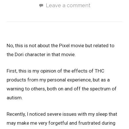
Leave a comment
No, this is not about the Pixel movie but related to
the Dori character in that movie.
First, this is my opinion of the effects of THC
products from my personal experience, but as a
warning to others, both on and off the spectrum of
autism.
Recently, I noticed severe issues with my sleep that
may make me very forgetful and frustrated during