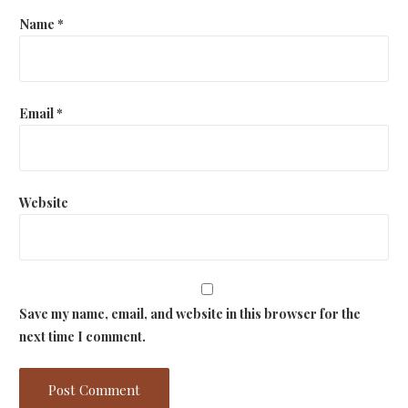
o
Name
*
n
Email
*
Website
Save my name, email, and website in this browser for the
next time I comment.