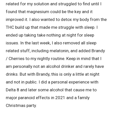
related for my solution and struggled to find until I
found that magnesium could be the key and it
improved it. I also wanted to detox my body from the
THC build up that made me struggle with sleep. I
ended up taking take nothing at night for sleep
issues. In the last week, I also removed all sleep
related stuff, including melatonin, and added Brandy
/ Cherries to my nightly routine. Keep in mind that I
am personally not an alcohol drinker and rarely have
drinks. But with Brandy, this is only a little at night
and not in public. I did a personal experience with
Delta 8 and later some alcohol that cause me to
major paranoid effects in 2021 and a family
Christmas party.