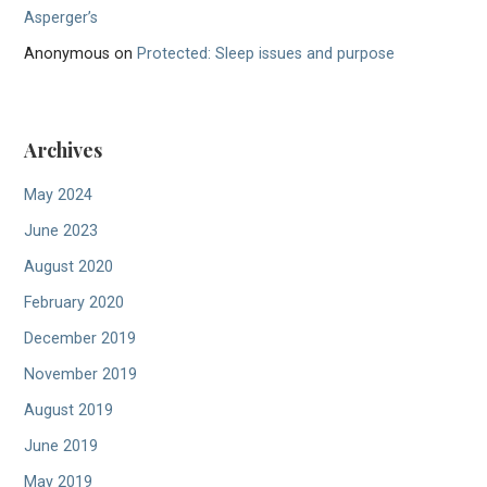
Asperger’s
Anonymous
on
Protected: Sleep issues and purpose
Archives
May 2024
June 2023
August 2020
February 2020
December 2019
November 2019
August 2019
June 2019
May 2019