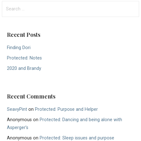
o
S
e
s
a
t
r
Recent Posts
c
n
h
Finding Dori
a
f
Protected: Notes
v
o
r
2020 and Brandy
i
:
g
a
Recent Comments
t
SeavyPint
on
Protected: Purpose and Helper
i
Anonymous
on
Protected: Dancing and being alone with
o
Asperger’s
Anonymous
on
Protected: Sleep issues and purpose