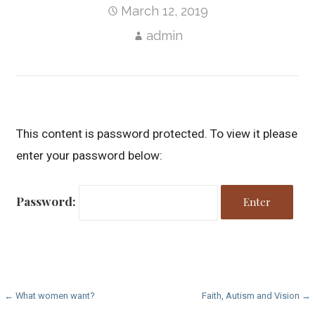
March 12, 2019
admin
This content is password protected. To view it please
enter your password below:
Password:
P
← What women want?
Faith, Autism and Vision →