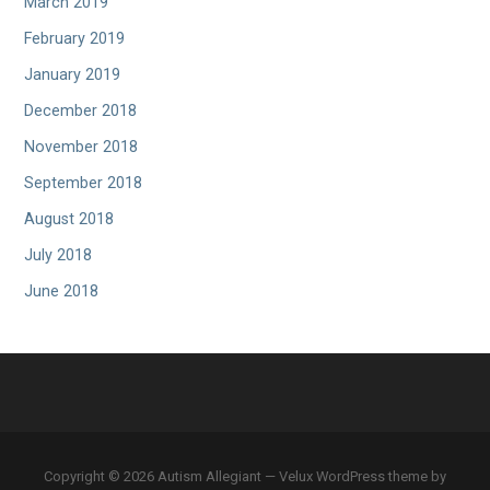
March 2019
February 2019
January 2019
December 2018
November 2018
September 2018
August 2018
July 2018
June 2018
Copyright © 2026 Autism Allegiant — Velux WordPress theme by