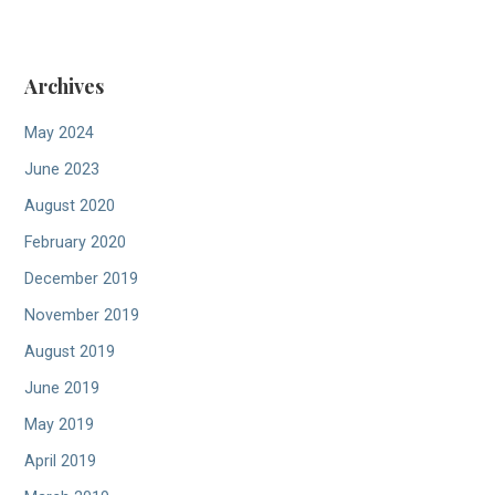
n
Archives
May 2024
June 2023
August 2020
February 2020
December 2019
November 2019
August 2019
June 2019
May 2019
April 2019